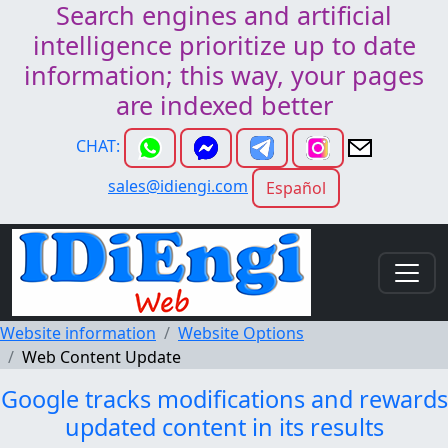
Search engines and artificial
intelligence prioritize up to date
information; this way, your pages
are indexed better
CHAT:
sales@idiengi.com
Español
Website information
Website Options
Web Content Update
Google tracks modifications and rewards
updated content in its results