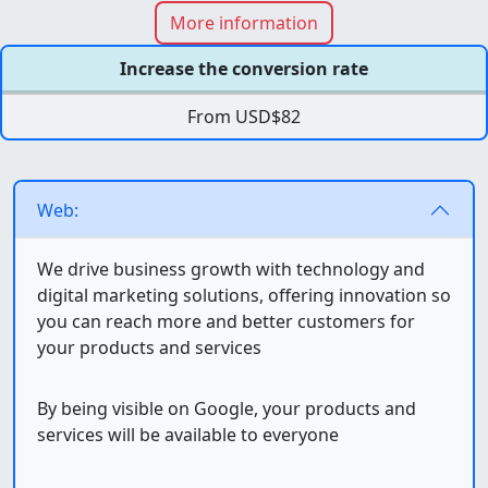
More information
Increase the conversion rate
From USD$82
Web:
We drive business growth with technology and
digital marketing solutions, offering innovation so
you can reach more and better customers for
your products and services
By being visible on Google, your products and
services will be available to everyone